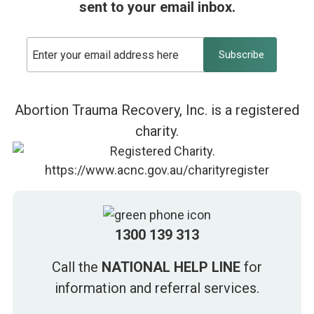
sent to your email inbox.
Abortion Trauma Recovery, Inc. is a registered
charity.
1300 139 313
Call the
NATIONAL HELP LINE
for
information and referral services.