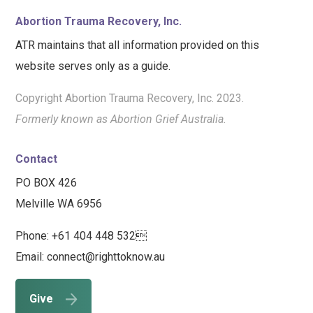
Abortion Trauma Recovery, Inc.
ATR maintains that all information provided on this
website serves only as a guide.
Copyright Abortion Trauma Recovery, Inc. 2023.
Formerly known as Abortion Grief Australia.
Contact
PO BOX 426
Melville WA 6956
Phone: +61 404 448 532
Email: connect@righttoknow.au
Give