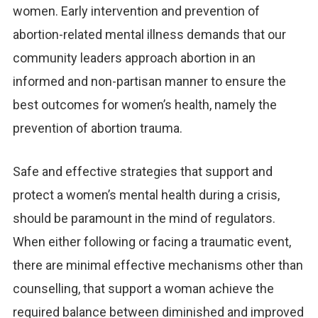
women. Early intervention and prevention of
abortion-related mental illness demands that our
community leaders approach abortion in an
informed and non-partisan manner to ensure the
best outcomes for women’s health, namely the
prevention of abortion trauma.
Safe and effective strategies that support and
protect a women’s mental health during a crisis,
should be paramount in the mind of regulators.
When either following or facing a traumatic event,
there are minimal effective mechanisms other than
counselling, that support a woman achieve the
required balance between diminished and improved