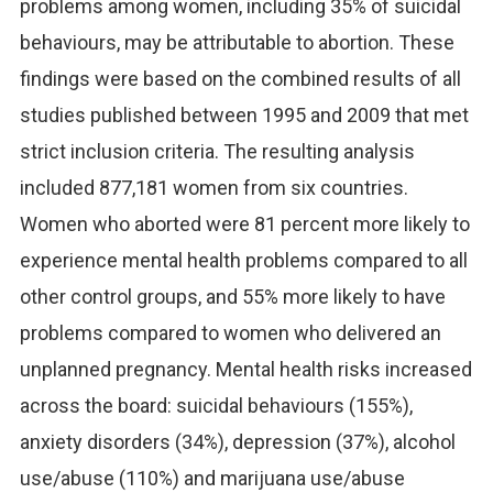
problems among women, including 35% of suicidal
behaviours, may be attributable to abortion. These
findings were based on the combined results of all
studies published between 1995 and 2009 that met
strict inclusion criteria. The resulting analysis
included 877,181 women from six countries.
Women who aborted were 81 percent more likely to
experience mental health problems compared to all
other control groups, and 55% more likely to have
problems compared to women who delivered an
unplanned pregnancy. Mental health risks increased
across the board: suicidal behaviours (155%),
anxiety disorders (34%), depression (37%), alcohol
use/abuse (110%) and marijuana use/abuse