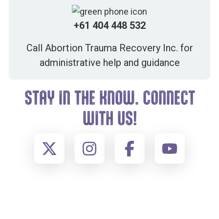
+61 404 448 532
Call Abortion Trauma Recovery Inc. for
administrative help and guidance
STAY IN THE KNOW. CONNECT
WITH US!
FOOTER