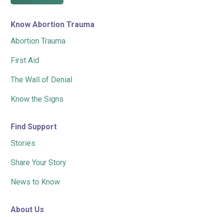
Know Abortion Trauma
Abortion Trauma
First Aid
The Wall of Denial
Know the Signs
Find Support
Stories
Share Your Story
News to Know
About Us