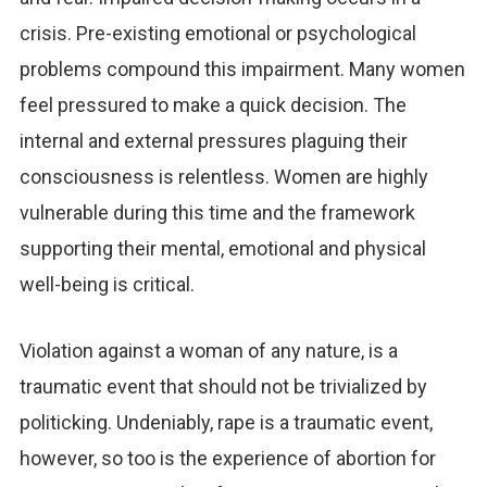
crisis. Pre-existing emotional or psychological
problems compound this impairment. Many women
feel pressured to make a quick decision. The
internal and external pressures plaguing their
consciousness is relentless. Women are highly
vulnerable during this time and the framework
supporting their mental, emotional and physical
well-being is critical.
Violation against a woman of any nature, is a
traumatic event that should not be trivialized by
politicking. Undeniably, rape is a traumatic event,
however, so too is the experience of abortion for