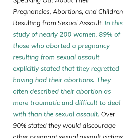
Speaking Out About Their
Pregnancies, Abortions, and Children
Resulting from Sexual Assault.
In this
study of nearly 200 women, 89% of
those who aborted a pregnancy
resulting from sexual assault
explicitly stated that they regretted
having had their abortions. They
often described their abortion as
more traumatic and difficult to deal
with than the sexual assault.
Over
90% stated they would discourage
other pregnant sexual assault victims