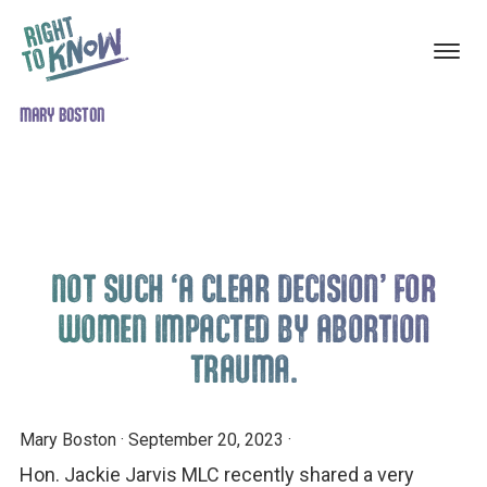
ABORTION
The
MARY BOSTON
Skip
Skip
TRAUMA
RECOVERY
Truth
to
to
About
main
footer
Abortion
content
Trauma
NOT SUCH ‘A CLEAR DECISION’ FOR
WOMEN IMPACTED BY ABORTION
TRAUMA.
Mary Boston
·
September 20, 2023
·
Hon. Jackie Jarvis MLC recently shared a very