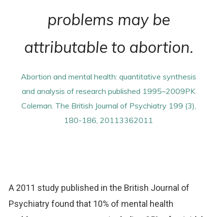
problems may be
attributable to abortion.
Abortion and mental health: quantitative synthesis
and analysis of research published 1995–2009PK
Coleman. The British Journal of Psychiatry 199 (3),
180-186, 20113362011
A 2011 study published in the British Journal of
Psychiatry found that 10% of mental health