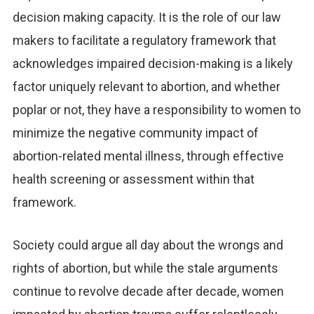
decision making capacity. It is the role of our law
makers to facilitate a regulatory framework that
acknowledges impaired decision-making is a likely
factor uniquely relevant to abortion, and whether
poplar or not, they have a responsibility to women to
minimize the negative community impact of
abortion-related mental illness, through effective
health screening or assessment within that
framework.
Society could argue all day about the wrongs and
rights of abortion, but while the stale arguments
continue to revolve decade after decade, women