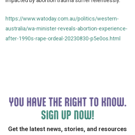
impacted by abortion trauma suffer relentlessly.
https://www.watoday.com.au/politics/western-
australia/wa-minister-reveals-abortion-experience-
after-1990s-rape-ordeal-20230830-p5e0os.html
YOU HAVE THE
RIGHT TO KNOW.
SIGN UP NOW!
Get the latest news, stories, and resources