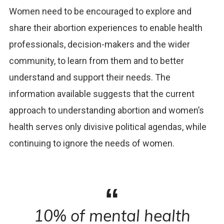
Women need to be encouraged to explore and
share their abortion experiences to enable health
professionals, decision-makers and the wider
community, to learn from them and to better
understand and support their needs. The
information available suggests that the current
approach to understanding abortion and women’s
health serves only divisive political agendas, while
continuing to ignore the needs of women.
10% of mental health