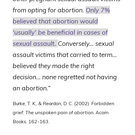
from opting for abortion.
Only 7%
believed that abortion would
‘usually’ be beneficial in cases of
sexual assault.
Conversely… sexual
assault victims that carried to term…
believed they made the right
decision… none regretted not having
an abortion.”
Burke, T. K., & Reardon, D. C. (2002).
Forbidden
grief: The unspoken pain of abortion
. Acorn
Books. 162-163.