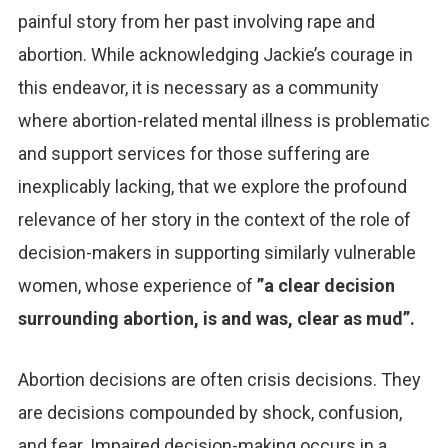
painful story from her past involving rape and
abortion. While acknowledging Jackie’s courage in
this endeavor, it is necessary as a community
where abortion-related mental illness is problematic
and support services for those suffering are
inexplicably lacking, that we explore the profound
relevance of her story in the context of the role of
decision-makers in supporting similarly vulnerable
women, whose experience of
”a clear decision
surrounding abortion, is and was, clear as mud”.
Abortion decisions are often crisis decisions. They
are decisions compounded by shock, confusion,
and fear. Impaired decision-making occurs in a