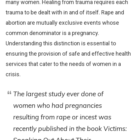
many women. Healing from trauma requires each
trauma to be dealt with in and of itself. Rape and
abortion are mutually exclusive events whose
common denominator is a pregnancy.
Understanding this distinction is essential to
ensuring the provision of safe and effective health
services that cater to the needs of women in a
crisis.
The largest study ever done of
women who had pregnancies
resulting from rape or incest was
recently published in the book
Victims: