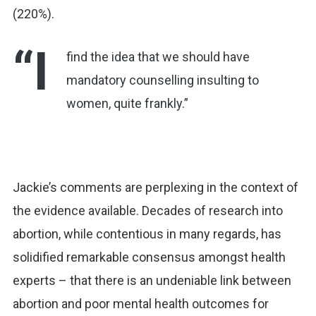
(220%).
“I
find the idea that we should have
mandatory counselling insulting to
women, quite frankly.”
Jackie’s comments are perplexing in the context of
the evidence available. Decades of research into
abortion, while contentious in many regards, has
solidified remarkable consensus amongst health
experts – that there is an undeniable link between
abortion and poor mental health outcomes for