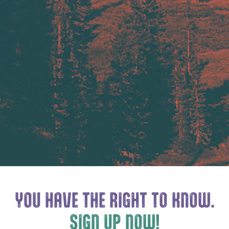
YOU HAVE THE
RIGHT TO KNOW.
SIGN UP NOW!