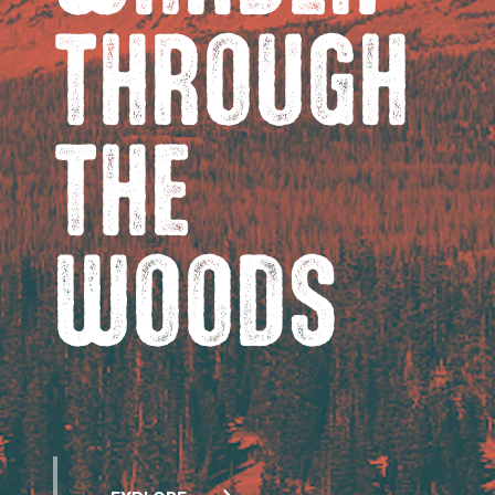
THROUGH
THE
WOODS