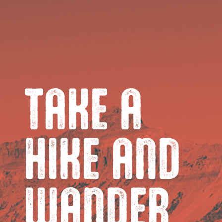
TAKE A
HIKE AND
WANDER