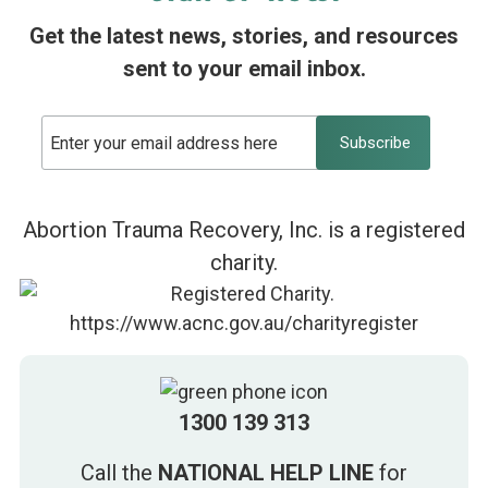
Get the latest news, stories, and resources
sent to your email inbox.
Abortion Trauma Recovery, Inc. is a registered
charity.
1300 139 313
Call the
NATIONAL HELP LINE
for