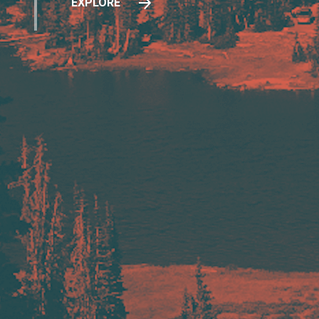
EXPLORE