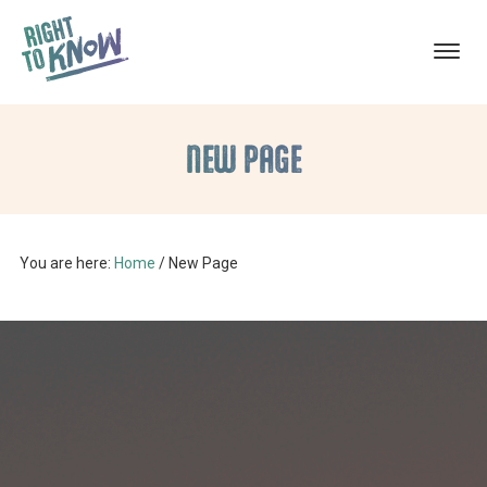
ABORTION
The
Skip
Skip
TRAUMA
RECOVERY
Truth
NEW PAGE
to
to
About
main
footer
Abortion
content
Trauma
You are here:
Home
/
New Page