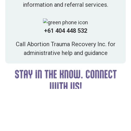
information and referral services.
+61 404 448 532
Call Abortion Trauma Recovery Inc. for
administrative help and guidance
STAY IN THE KNOW. CONNECT
WITH US!