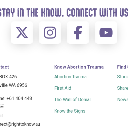
STAY IN THE KNOW. CONNECT WITH US
tact
Know Abortion Trauma
Find
BOX 426
Abortion Trauma
Stori
ville WA 6956
First Aid
Share
ne: +61 404 448
The Wall of Denial
News
2
Know the Signs
l:
nect@righttoknow.au