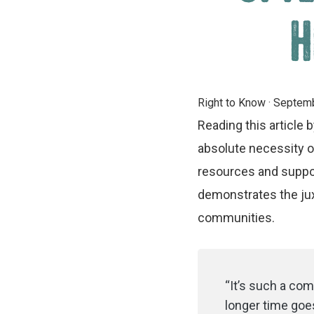
H
Right to Know
·
Septemb
Reading this article
absolute necessity o
resources and suppor
demonstrates the jux
communities.
“It’s such a comp
longer time goes