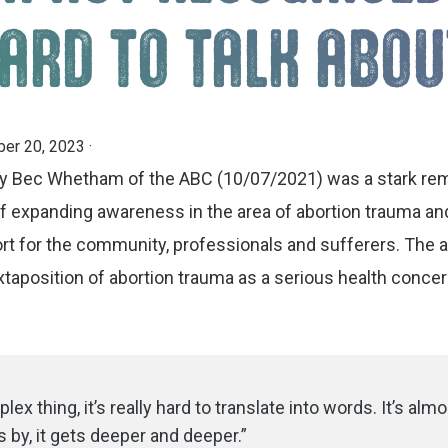
ARD TO TALK ABOU
er 20, 2023
·
 by Bec Whetham of the ABC (10/07/2021) was a stark rem
f expanding awareness in the area of abortion trauma and 
t for the community, professionals and sufferers. The ar
taposition of abortion trauma as a serious health concer
lex thing, it’s really hard to translate into words. It’s almo
 by, it gets deeper and deeper.”