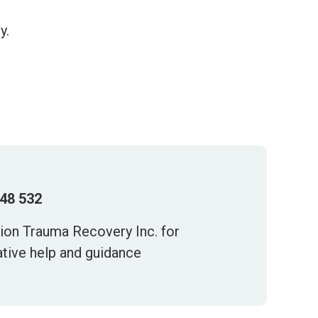
y.
448 532
tion Trauma Recovery Inc. for
ative help and guidance