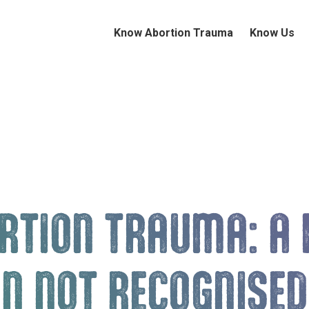
Know Abortion Trauma
Know Us
RTION TRAUMA: A 
EN NOT RECOGNISED