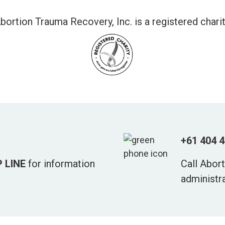
bortion Trauma Recovery, Inc. is a registered charit
+61 404 
 LINE
for information
Call Abor
administr