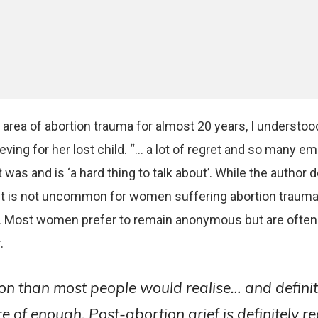
area of abortion trauma for almost 20 years, I understood
eving for her lost child. “… a lot of regret and so many em
was and is ‘a hard thing to talk about’. While the author 
, it is not uncommon for women suffering abortion trauma
. Most women prefer to remain anonymous but are ofte
.
n than most people would realise… and definit
 of enough. Post-abortion grief is definitely rea