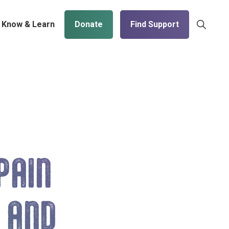
Show
Know & Learn
Donate
Find Support
Search
PAIN
 AND