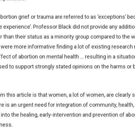
rtion grief or trauma are referred to as ‘exceptions’ be
 experience’. Professor Black did not provide any additio
 than their status as a minority group compared to the
ere more informative finding a lot of existing research 
fect of abortion on mental health … resulting in a situati
ed to support strongly stated opinions on the harms or 
 this article is that women, a lot of women, are clearly 
e is an urgent need for integration of community, health,
into the healing, early-intervention and prevention of abor
lness.