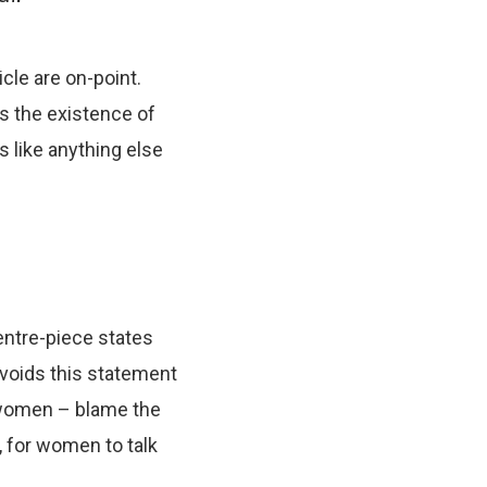
cle are on-point.
s the existence of
ns like anything else
centre-piece states
 voids this statement
e women – blame the
, for women to talk