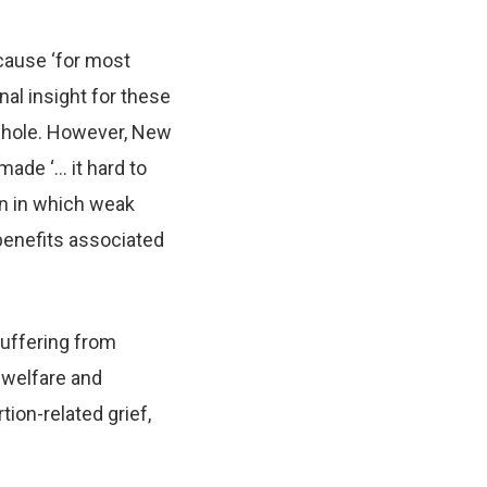
cause ‘for most
nal insight for these
 whole. However, New
made ‘… it hard to
on in which weak
benefits associated
suffering from
 welfare and
tion-related grief,