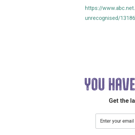
https://www.abc.net
unrecognised/1318
YOU HAVE
Get the l