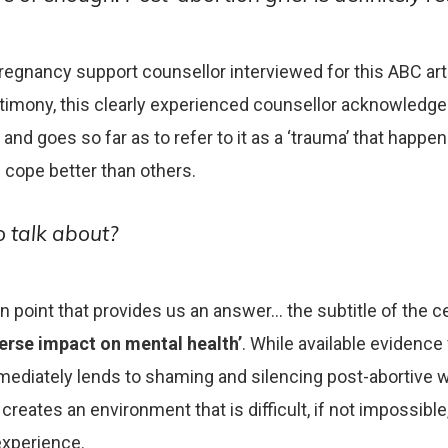
regnancy support counsellor interviewed for this ABC arti
stimony, this clearly experienced counsellor acknowledge
 and goes so far as to refer to it as a ‘trauma’ that happe
 cope better than others.
 talk about?
 in point that provides us an answer… the subtitle of the 
erse impact on mental health’
. While available evidence
mmediately lends to shaming and silencing post-abortiv
creates an environment that is difficult, if not impossible
experience.