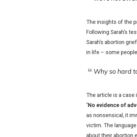
The insights of the p
Following Sarah’s te
Sarah’s abortion grief
in life – some people
Why so hard to
The article is a case
‘No evidence of adv
as nonsensical, it i
victim. The language 
about their abortion 