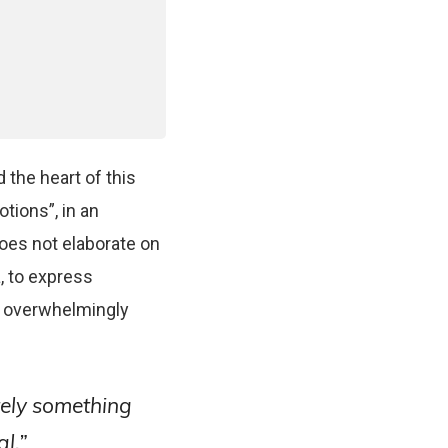
 the heart of this
otions”, in an
does not elaborate on
, to express
n overwhelmingly
ely something
l.”