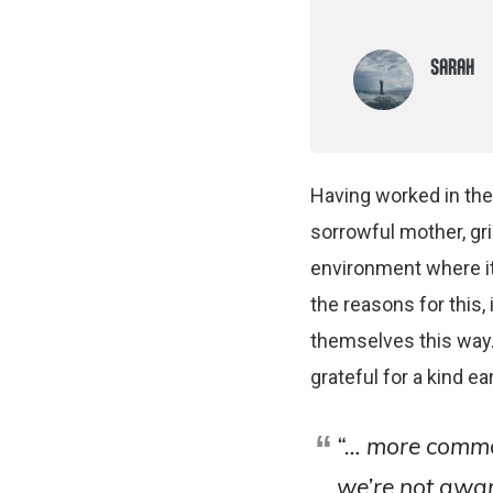
SARAH
Having worked in the 
sorrowful mother, gri
environment where it 
the reasons for this
themselves this way
grateful for a kind ear
“… more commo
we’re not aware