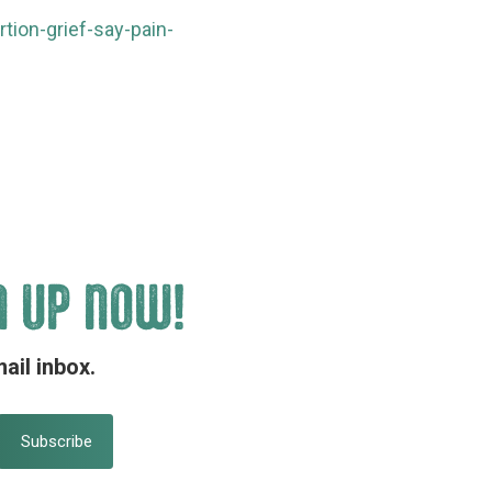
ion-grief-say-pain-
N UP NOW!
ail inbox.