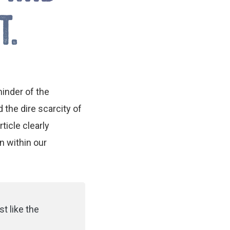
T.
inder of the
the dire scarcity of
ticle clearly
n within our
st like the