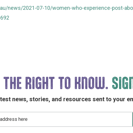
.au/news/2021-07-10/women-who-experience-post-abort
6692
 THE
RIGHT TO KNOW.
SIG
atest news, stories, and resources sent to your em