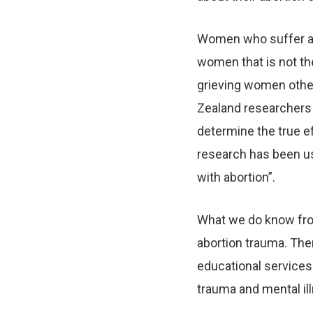
Women who suffer abo
women that is not the
grieving women other
Zealand researchers w
determine the true ef
research has been us
with abortion”.
What we do know from
abortion trauma. Ther
educational services 
trauma and mental il