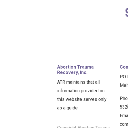
FOOTER
Abortion Trauma
Con
Recovery, Inc.
PO 
ATR maintains that all
Mel
information provided on
Pho
this website serves only
53
as a guide.
Emai
con
Copyright Abortion Trauma