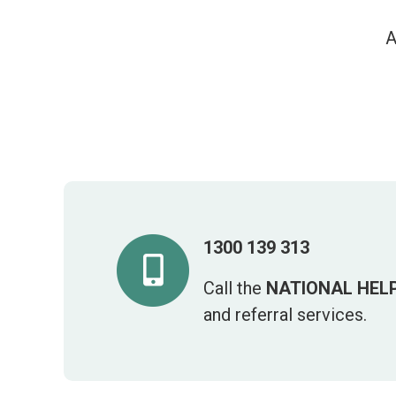
A
1300 139 313
Call the
NATIONAL HELP
and referral services.