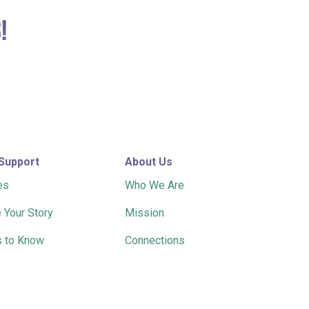
!
 Support
About Us
es
Who We Are
 Your Story
Mission
 to Know
Connections