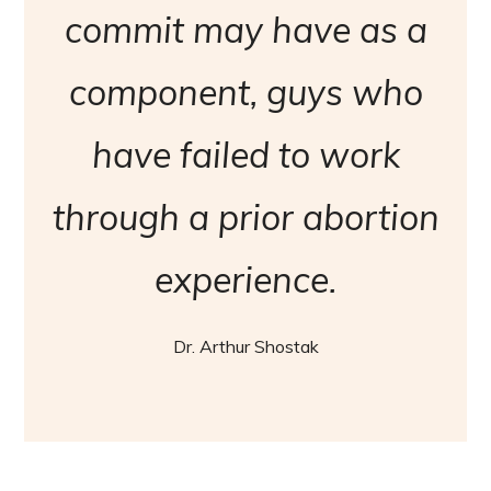
commit may have as a
component, guys who
have failed to work
through a prior abortion
experience.
Dr. Arthur Shostak