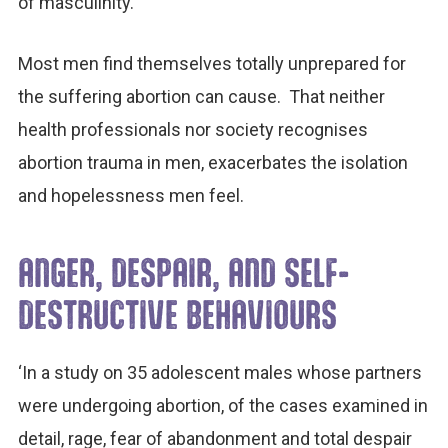
of masculinity.
Most men find themselves totally unprepared for
the suffering abortion can cause. That neither
health professionals nor society recognises
abortion trauma in men, exacerbates the isolation
and hopelessness men feel.
ANGER, DESPAIR, AND SELF-
DESTRUCTIVE BEHAVIOURS
‘In a study on 35 adolescent males whose partners
were undergoing abortion, of the cases examined in
detail, rage, fear of abandonment and total despair