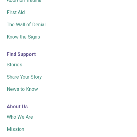
Abortion Trauma
First Aid
The Wall of Denial
Know the Signs
Find Support
Stories
Share Your Story
News to Know
About Us
Who We Are
Mission