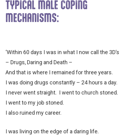
TYPICAL MALE COPING
MECHANISMS:
‘Within 60 days I was in what I now call the 3D’s
– Drugs, Daring and Death –
And that is where I remained for three years.
I was doing drugs constantly – 24 hours a day.
I never went straight. I went to church stoned.
I went to my job stoned.
I also ruined my career.
I was living on the edge of a daring life.