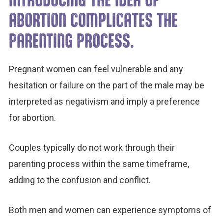
ABORTION COMPLICATES THE
PARENTING PROCESS.
Pregnant women can feel vulnerable and any
hesitation or failure on the part of the male may be
interpreted as negativism and imply a preference
for abortion.
Couples typically do not work through their
parenting process within the same timeframe,
adding to the confusion and conflict.
Both men and women can experience symptoms of