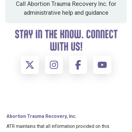
Call Abortion Trauma Recovery Inc. for
administrative help and guidance
STAY IN THE KNOW. CONNECT
WITH US!
FOOTER
Abortion Trauma Recovery, Inc.
ATR maintains that all information provided on this