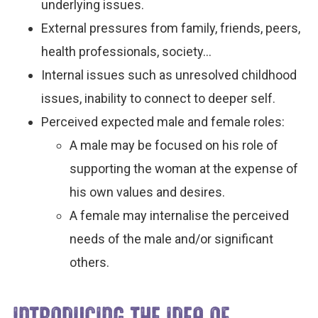
underlying issues.
External pressures from family, friends, peers,
health professionals, society…
Internal issues such as unresolved childhood
issues, inability to connect to deeper self.
Perceived expected male and female roles:
A male may be focused on his role of
supporting the woman at the expense of
his own values and desires.
A female may internalise the perceived
needs of the male and/or significant
others.
INTRODUCING THE IDEA OF