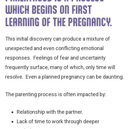
WHICH BEGINS ON FIRST
LEARNING OF THE PREGNANCY.
This initial discovery can produce a mixture of
unexpected and even conflicting emotional
responses. Feelings of fear and uncertainty
frequently surface, many of which, only time will
resolve. Even a planned pregnancy can be daunting.
The parenting process is often impacted by:
Relationship with the partner.
Lack of time to work through deeper