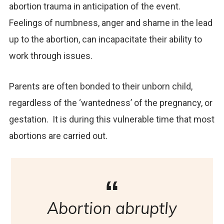
abortion trauma in anticipation of the event.
Feelings of numbness, anger and shame in the lead
up to the abortion, can incapacitate their ability to
work through issues.
Parents are often bonded to their unborn child,
regardless of the ‘wantedness’ of the pregnancy, or
gestation. It is during this vulnerable time that most
abortions are carried out.
Abortion abruptly