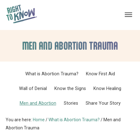
ABORTION
The
Skip
Skip
TRAUMA
RECOVERY
Truth
MEN AND ABORTION TRAUMA
to
to
About
main
footer
Abortion
content
Trauma
What is Abortion Trauma?
Know First Aid
Wall of Denial
Know the Signs
Know Healing
Men and Abortion
Stories
Share Your Story
You are here:
Home
/
What is Abortion Trauma?
/
Men and
Abortion Trauma