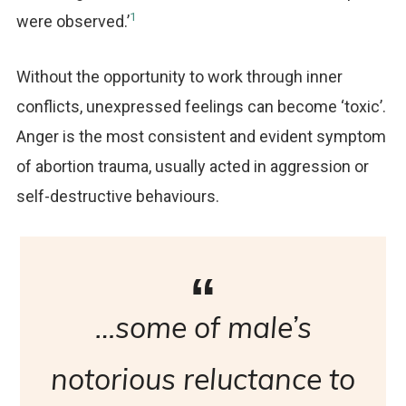
1
were observed.’
Without the opportunity to work through inner
conflicts, unexpressed feelings can become ‘toxic’.
Anger is the most consistent and evident symptom
of abortion trauma, usually acted in aggression or
self-destructive behaviours.
…some of male’s
notorious reluctance to