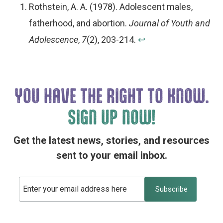
Rothstein, A. A. (1978). Adolescent males,
fatherhood, and abortion.
Journal of Youth and
Adolescence
,
7
(2), 203-214.
↩︎
YOU HAVE THE
RIGHT TO KNOW.
SIGN UP NOW!
Get the latest news, stories, and resources
sent to your email inbox.