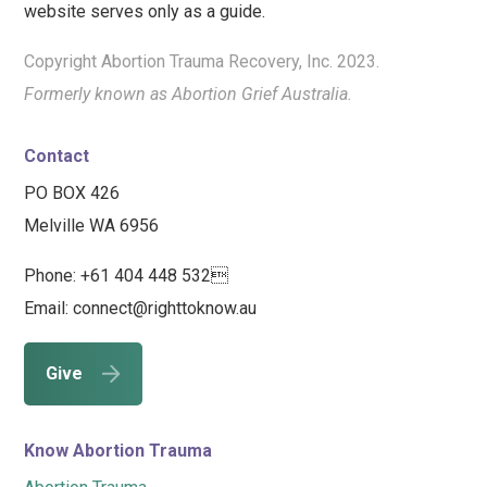
website serves only as a guide.
Copyright Abortion Trauma Recovery, Inc. 2023.
Formerly known as Abortion Grief Australia.
Contact
PO BOX 426
Melville WA 6956
Phone: +61 404 448 532
Email: connect@righttoknow.au
Give
Know Abortion Trauma