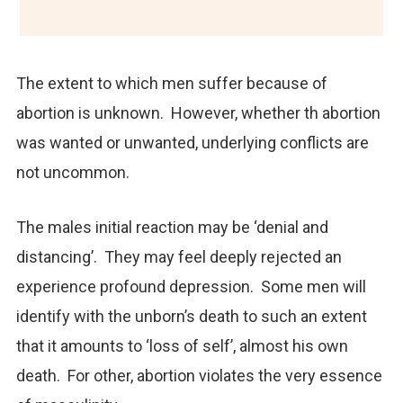
The extent to which men suffer because of
abortion is unknown. However, whether th abortion
was wanted or unwanted, underlying conflicts are
not uncommon.
The males initial reaction may be ‘denial and
distancing’. They may feel deeply rejected an
experience profound depression. Some men will
identify with the unborn’s death to such an extent
that it amounts to ‘loss of self’, almost his own
death. For other, abortion violates the very essence