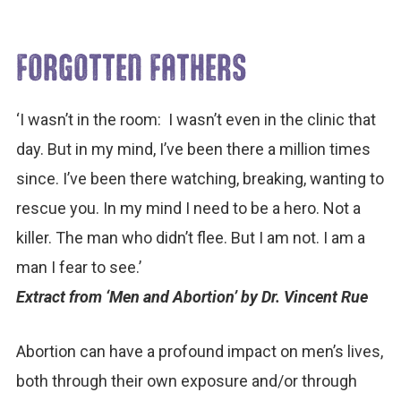
FORGOTTEN FATHERS
‘I wasn’t in the room: I wasn’t even in the clinic that
day. But in my mind, I’ve been there a million times
since. I’ve been there watching, breaking, wanting to
rescue you. In my mind I need to be a hero. Not a
killer. The man who didn’t flee. But I am not. I am a
man I fear to see.’
Extract from ‘Men and Abortion’ by Dr. Vincent Rue
Abortion can have a profound impact on men’s lives,
both through their own exposure and/or through