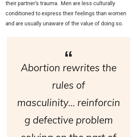
their partner’s trauma. Men are less culturally
conditioned to express their feelings than women
and are usually unaware of the value of doing so.
Abortion rewrites the
rules of
masculinity… reinforcin
g defective problem