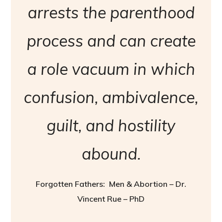
arrests the parenthood
process and can create
a role vacuum in which
confusion, ambivalence,
guilt, and hostility
abound.
Forgotten Fathers: Men & Abortion – Dr.
Vincent Rue – PhD