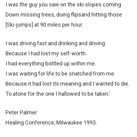
I was the guy you saw on the ski slopes coming
Down missing trees, doing flipsand hitting those
[Ski-jumps] at 90 miles per hour.
I was driving fast and drinking and driving
Because I had lost my self-worth.
I had everything bottled up within me.
I was waiting for life to be snatched from me
Because it had lost its meaning and I wanted to die.
To atone for the one I hallowed to be taken.’
Peter Palmer
Healing Conference, Milwaukee 1993.