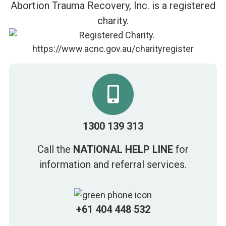
Abortion Trauma Recovery, Inc. is a registered
charity.
1300 139 313
Call the
NATIONAL HELP LINE
for
information and referral services.
+61 404 448 532