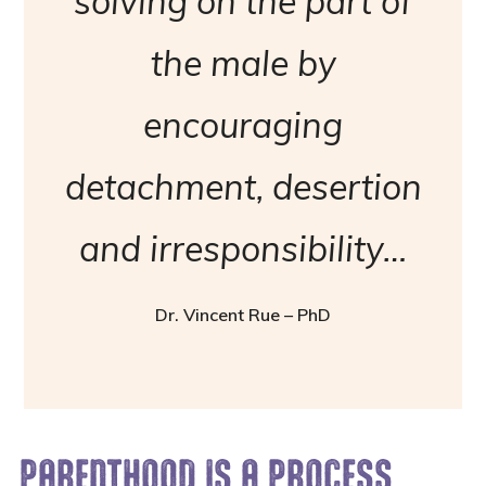
solving on the part of
the male by
encouraging
detachment, desertion
and irresponsibility…
Dr. Vincent Rue – PhD
PARENTHOOD IS A PROCESS