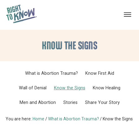
ABORTION
The
Skip
Skip
TRAUMA
RECOVERY
Truth
KNOW THE SIGNS
to
to
About
main
footer
Abortion
content
Trauma
What is Abortion Trauma?
Know First Aid
Wall of Denial
Know the Signs
Know Healing
Men and Abortion
Stories
Share Your Story
You are here:
Home
/
What is Abortion Trauma?
/
Know the Signs