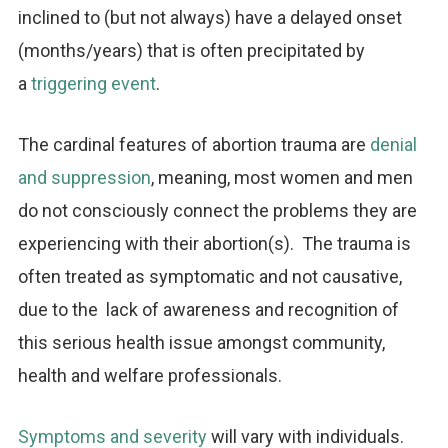
inclined to (but not always) have a delayed onset
(months/years) that is often precipitated by
a
triggering event
.
The cardinal features of abortion trauma are
denial
and suppression
, meaning, most women and men
do not consciously connect the problems they are
experiencing with their abortion(s). The trauma is
often treated as symptomatic and not causative,
due to the lack of awareness and recognition of
this serious health issue amongst community,
health and welfare professionals.
Symptoms and severity
will vary with individuals.