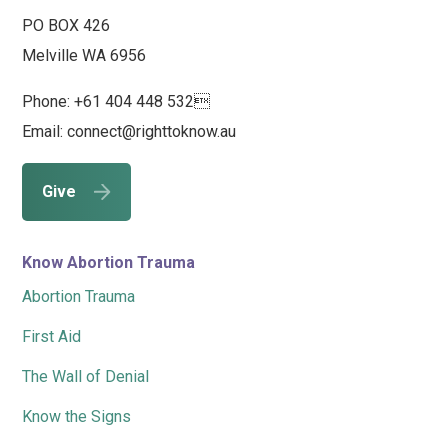
PO BOX 426
Melville WA 6956
Phone: +61 404 448 532
Email: connect@righttoknow.au
Give
Know Abortion Trauma
Abortion Trauma
First Aid
The Wall of Denial
Know the Signs