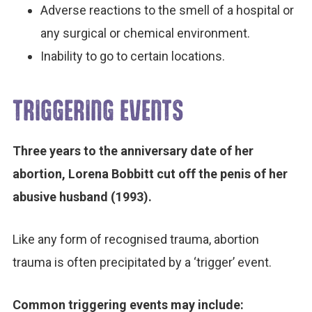
Adverse reactions to the smell of a hospital or
any surgical or chemical environment.
Inability to go to certain locations.
TRIGGERING EVENTS
Three years to the anniversary date of her
abortion, Lorena Bobbitt cut off the penis of her
abusive husband (1993).
Like any form of recognised trauma, abortion
trauma is often precipitated by a ‘trigger’ event.
Common triggering events may include: