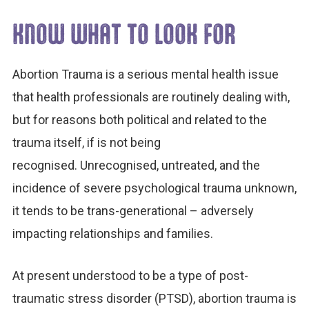
KNOW WHAT TO LOOK FOR
Abortion Trauma is a serious mental health issue
that health professionals are routinely dealing with,
but for reasons both political and related to the
trauma itself, if is not being
recognised. Unrecognised, untreated, and the
incidence of severe psychological trauma unknown,
it tends to be trans-generational – adversely
impacting relationships and families.
At present understood to be a type of post-
traumatic stress disorder (PTSD), abortion trauma is