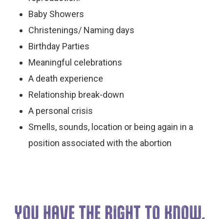
Baby Showers
Christenings/ Naming days
Birthday Parties
Meaningful celebrations
A death experience
Relationship break-down
A personal crisis
Smells, sounds, location or being again in a
position associated with the abortion
YOU HAVE THE
RIGHT TO KNOW.