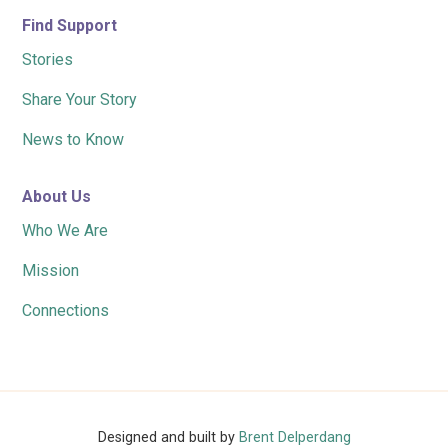
Find Support
Stories
Share Your Story
News to Know
About Us
Who We Are
Mission
Connections
Designed and built by
Brent Delperdang