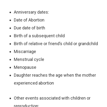
Anniversary dates:
Date of Abortion
Due date of birth
Birth of a subsequent child
Birth of relative or friend’s child or grandchild
Miscarriage
Menstrual cycle
Menopause
Daughter reaches the age when the mother
experienced abortion
Other events associated with children or
reproduction: