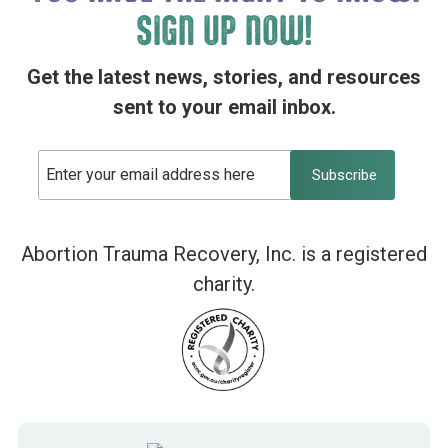
SIGN UP NOW!
Get the latest news, stories, and resources
sent to your email inbox.
Abortion Trauma Recovery, Inc. is a registered
charity.