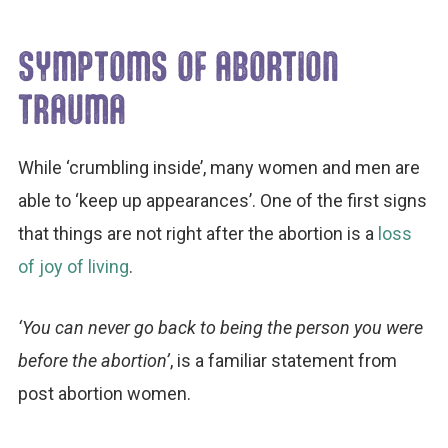
SYMPTOMS OF ABORTION
TRAUMA
While ‘crumbling inside’, many women and men are
able to ‘keep up appearances’. One of the first signs
that things are not right after the abortion is a
loss
of joy of living
.
‘You can never go back to being the person you were
before the abortion’
, is a familiar statement from
post abortion women.