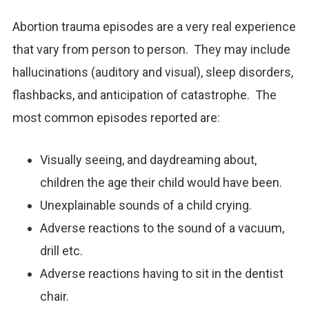
Abortion trauma episodes are a very real experience
that vary from person to person. They may include
hallucinations (auditory and visual), sleep disorders,
flashbacks, and anticipation of catastrophe. The
most common episodes reported are:
Visually seeing, and daydreaming about,
children the age their child would have been.
Unexplainable sounds of a child crying.
Adverse reactions to the sound of a vacuum,
drill etc.
Adverse reactions having to sit in the dentist
chair.