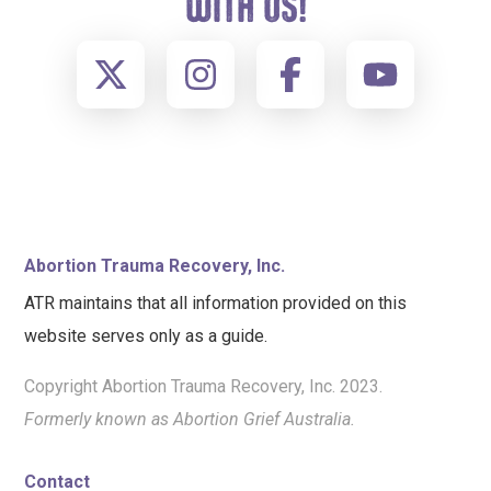
WITH US!
FOOTER
Abortion Trauma Recovery, Inc.
ATR maintains that all information provided on this
website serves only as a guide.
Copyright Abortion Trauma Recovery, Inc. 2023.
Formerly known as Abortion Grief Australia.
Contact