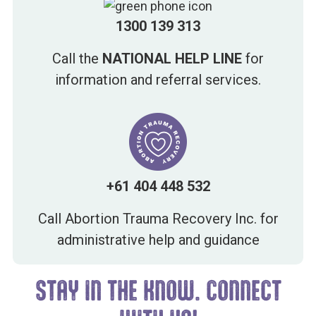
1300 139 313
Call the
NATIONAL HELP LINE
for
information and referral services.
+61 404 448 532
Call Abortion Trauma Recovery Inc. for
administrative help and guidance
STAY IN THE KNOW. CONNECT