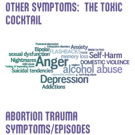
OTHER SYMPTOMS: THE TOXIC
COCKTAIL
ABORTION TRAUMA
SYMPTOMS/EPISODES